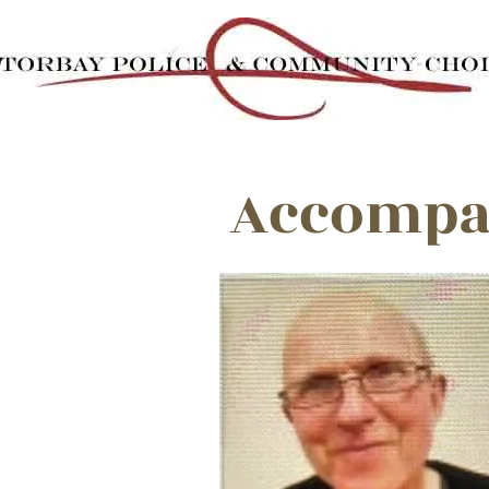
Accompan