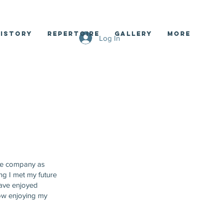
istory
Repertoire
Gallery
More
Log In
tre company as
ng I met my future
 have enjoyed
ow enjoying my