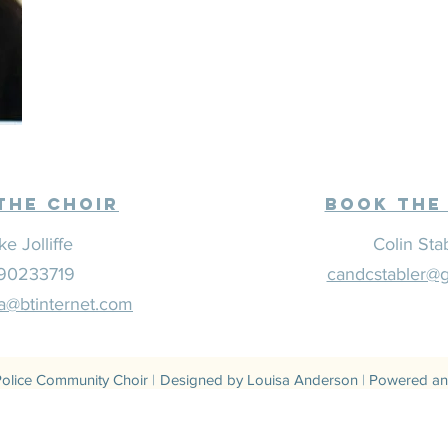
The CHoir
Book the
ke Jolliffe
Colin Sta
90233719
candcstabler@
@btinternet.com
olice Community Choir
|
Designed by Louisa Anderson
|
Powered an