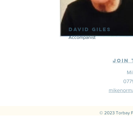
David Giles
Accompanist
Join 
Mi
077
mikenorma
© 2023 Torbay P