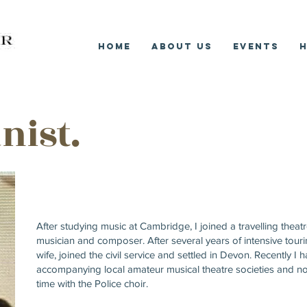
Home
About Us
Events
H
ist.
After studying music at Cambridge, I joined a travelling thea
musician and composer. After several years of intensive touri
wife, joined the civil service and settled in Devon. Recently I
accompanying local amateur musical theatre societies and n
time with the Police choir.