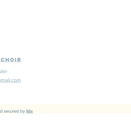
 Choir
bler
gmail.com
d secured by
Wix