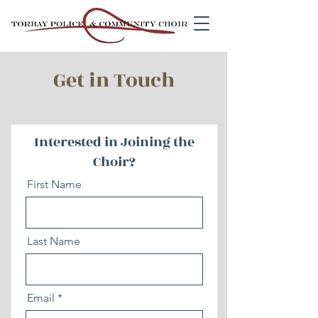
Get in Touch
Interested in Joining the
Choir?
First Name
Last Name
Email