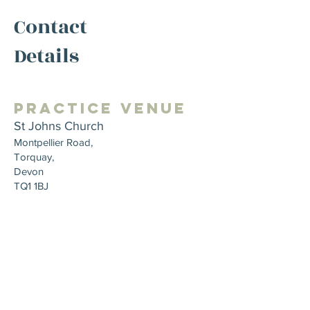
Contact
Details
Practice Venue
St Johns Church
Montpellier Road,
Torquay,
Devon
TQ1 1BJ