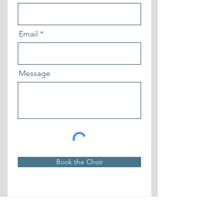
Email
Message
Book the Choir