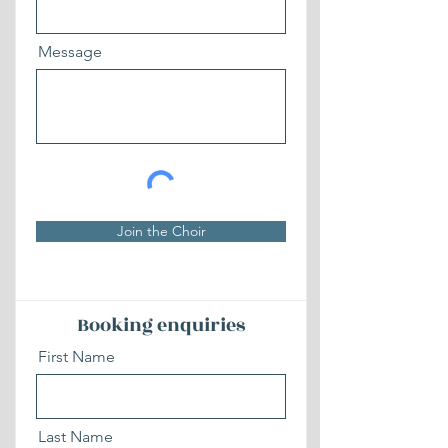
Message
Join the Choir
Booking enquiries
First Name
Last Name